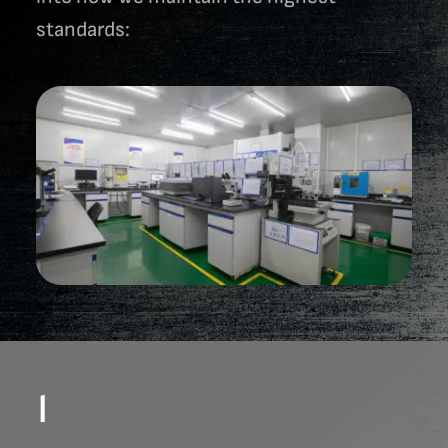
standards:
1