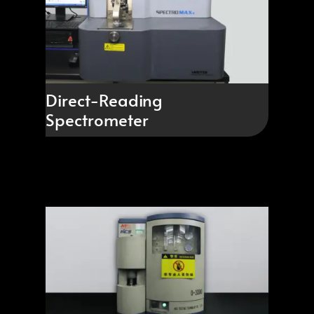
Direct-Reading
Spectrometer