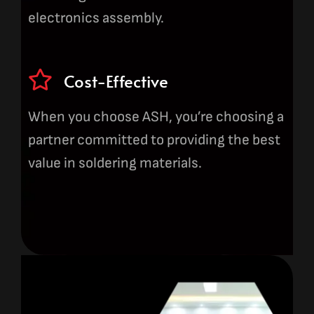
electronics assembly.
Cost-Effective
When you choose ASH, you’re choosing a
partner committed to providing the best
value in soldering materials.