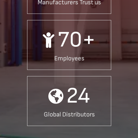
Manufacturers Trust us
70
+
Employees
24
Global Distributors