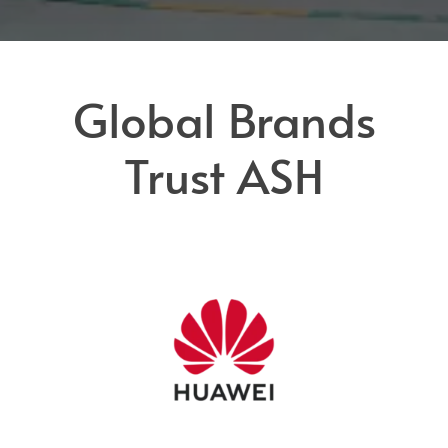
Global Brands
Trust ASH