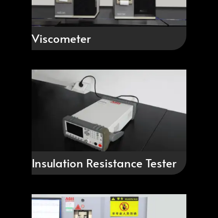
Viscometer
Insulation Resistance Tester