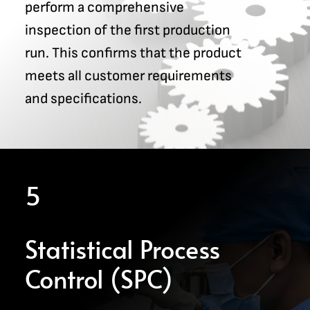
perform a comprehensive
inspection of the first production
run. This confirms that the product
meets all customer requirements
and specifications.
5
Statistical Process
Control (SPC)