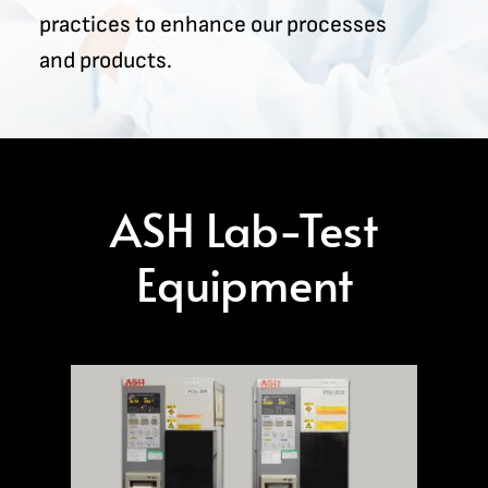
practices to enhance our processes
and products.
ASH Lab-Test
Equipment