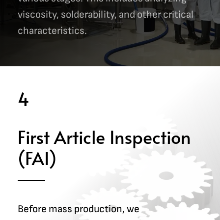
viscosity, solderability, and other critical
characteristics.
4
First Article Inspection
(FAI)
Before mass production, we