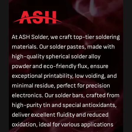
At ASH Solder, we craft top-tier soldering
materials. Our solder pastes, made with
high-quality spherical solder alloy
powder and eco-friendly flux, ensure
exceptional printability, low voiding, and
minimal residue, perfect for precision
electronics. Our solder bars, crafted from
high-purity tin and special antioxidants,
deliver excellent fluidity and reduced
oxidation, ideal for various applications