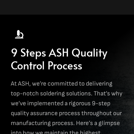
9 Steps ASH Quality
Control Process
At ASH, we’re committed to delivering
top-notch soldering solutions. That’s why
we’ve implemented a rigorous 9-step
quality assurance process throughout our
manufacturing process. Here’s a glimpse
into how we maintain the highest