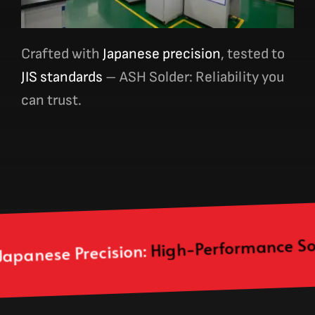
Crafted with
Japanese precision
, tested to
JIS standards
– ASH Solde
r: Reli
ability you
can trust.
High-Performance Solder Paste, Bar
sion: