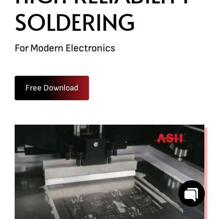
SOLDERING
For Modern Electronics
Free Download
Open
chaty