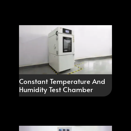
Constant Temperature And
Humidity Test Chamber