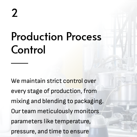
2
Production Process
Control
We maintain strict control over
every stage of production, from
mixing and blending to packaging.
Our team meticulously monitors
parameters like temperature,
pressure, and time to ensure