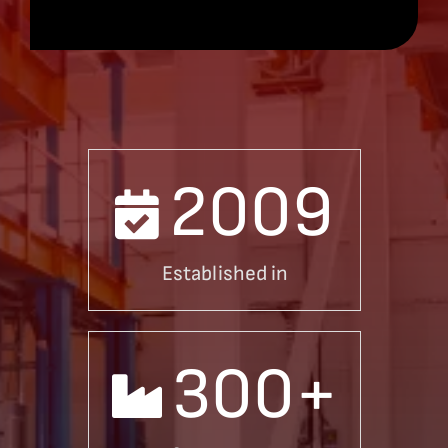
2009
Established in
300
+