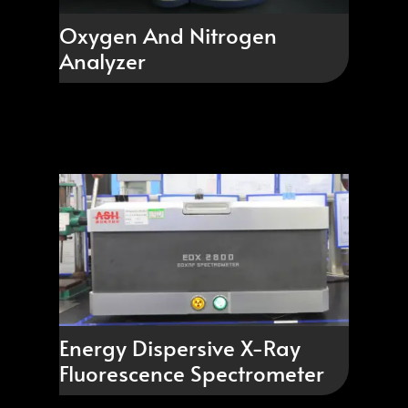
Oxygen And Nitrogen
Analyzer
Energy Dispersive X-Ray
Fluorescence Spectrometer