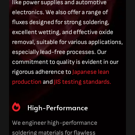
like power supplies and automotive
electronics. We also offer a range of
fluxes designed for strong soldering,
excellent wetting, and effective oxide
removal, suitable for various applications,
especially lead-free processes. Our
commitment to quality is evident in our
rigorous adherence to
Japanese lean
production
and
JIS testing standards.
High-Performance
We engineer high-performance
soldering materials for flawless