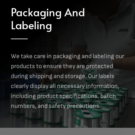
Packaging And
Labeling
We take care in packaging and labeling our
products to ensure they are protected
during shipping and storage. Our labels
clearly display all necessary information,
including product specifications, batch
numbers, and safety precautions.