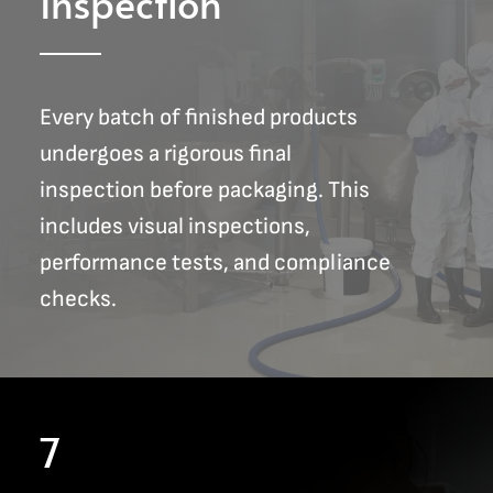
Inspection
Every batch of finished products
undergoes a rigorous final
inspection before packaging. This
includes visual inspections,
performance tests, and compliance
checks.
7