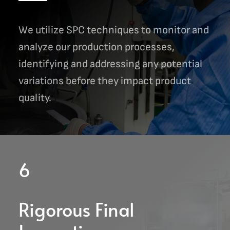
We utilize SPC techniques to monitor and
analyze our production processes,
identifying and addressing any potential
variations before they impact product
quality.
6
Rigorous Final