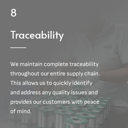
8
Traceability
We maintain complete traceability
throughout our entire supply chain.
This allows us to quickly identify
and address any quality issues and
provides our customers with peace
of mind.