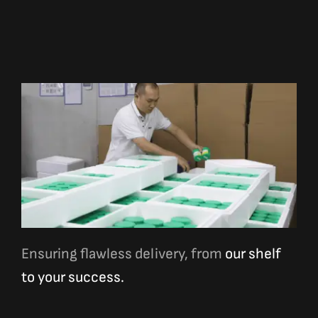
Ensuring flawless delivery, from
our shelf
to your success.