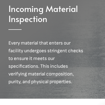
Incoming Material
Inspection
Every material that enters our
facility undergoes stringent checks
to ensure it meets our
specifications. This includes
verifying material composition,
purity, and physical properties.