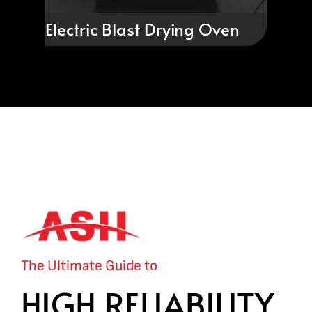
Electric Blast Drying Oven
The Ultimate Guide to
HIGH RELIABILITY