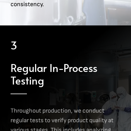
consistency.
3
Regular In-Process
Testing
Throughout production, we conduct
regular tests to verify product quality at
various stages. This includes analyzing