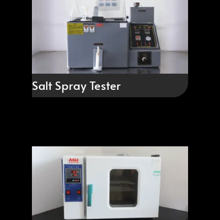
Salt Spray Tester