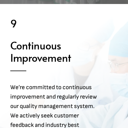
9
Continuous
Improvement
We’re committed to continuous
improvement and regularly review
our quality management system.
We actively seek customer
feedback and industry best