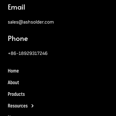
Email
sales@ashsolder.com
Phone
+86-18929317246
Home
About
Products
Resources