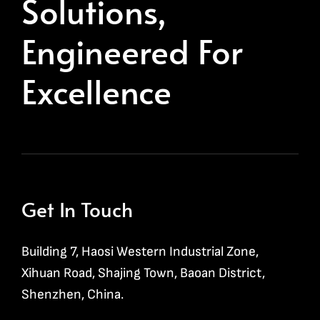
Solutions,
Engineered For
Excellence
Get In Touch
Building 7, Haosi Western Industrial Zone,
Xihuan Road, Shajing Town, Baoan District,
Shenzhen, China.