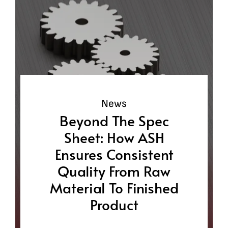
News
Beyond The Spec
Sheet: How ASH
Ensures Consistent
Quality From Raw
Material To Finished
Product