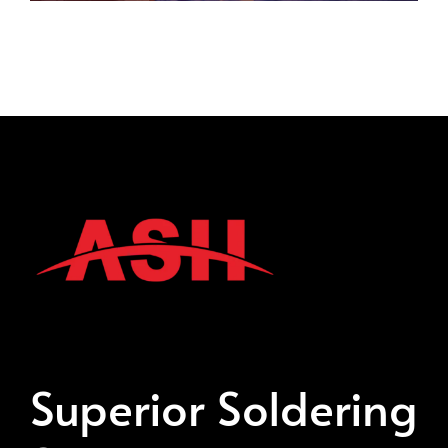
Superior Soldering