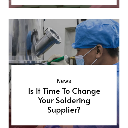
News
Is It Time To Change
Your Soldering
Supplier?