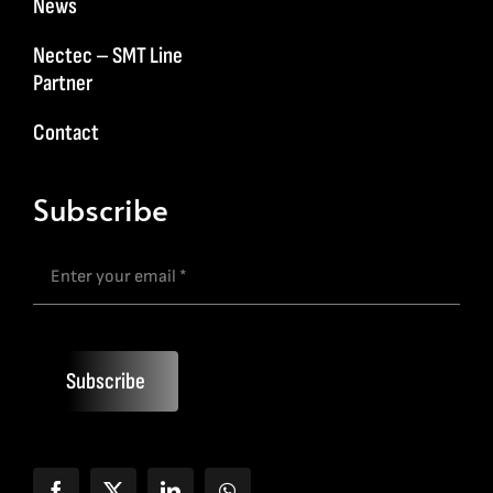
News
Nectec – SMT Line
Partner
Contact
Subscribe
Subscribe