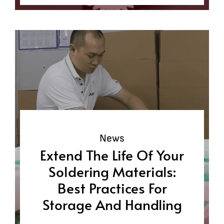
News
Extend The Life Of Your
Soldering Materials:
Best Practices For
Storage And Handling