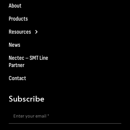
About
Products
Resources
News
Nectec – SMT Line
Partner
Contact
Subscribe