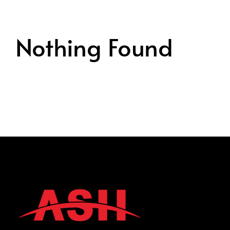
Nothing Found