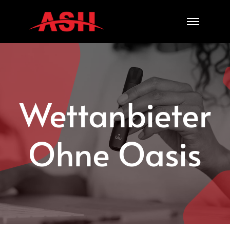
Skip
to
content
Wettanbieter
Ohne Oasis