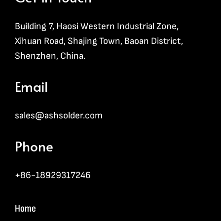
Building 7, Haosi Western Industrial Zone,
Xihuan Road, Shajing Town, Baoan District,
Shenzhen, China.
Email
sales@ashsolder.com
Phone
+86-18929317246
Home