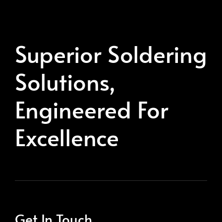
Superior Soldering
Solutions,
Engineered For
Excellence
Get In Touch